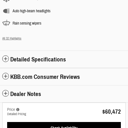
Auto high-beam headlights
Rain sensing wipers
All 32 Highlights
Detailed Specifications
KBB.com Consumer Reviews
Dealer Notes
Price
$60,472
Detailed Pricing