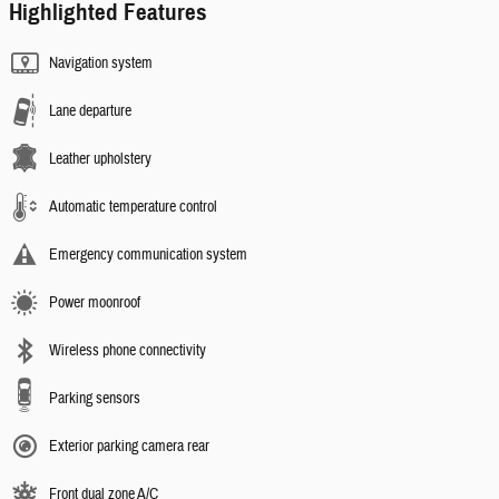
Highlighted Features
Navigation system
Lane departure
Leather upholstery
Automatic temperature control
Emergency communication system
Power moonroof
Wireless phone connectivity
Parking sensors
Exterior parking camera rear
Front dual zone A/C