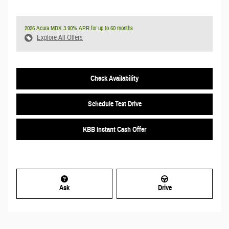
2026 Acura MDX 3.90% APR for up to 60 months
Explore All Offers
Check Availability
Schedule Test Drive
KBB Instant Cash Offer
Ask
Drive