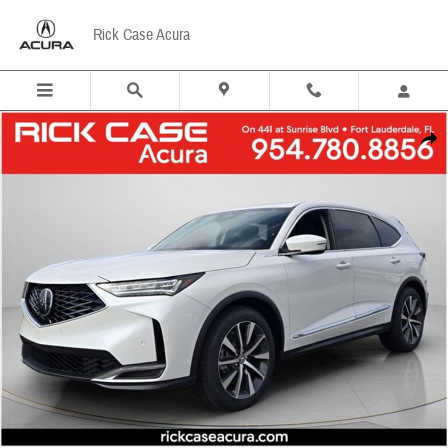
Skip to main content
Rick Case Acura
New 2026 Acura MDX Technology Package SUV Photo 1 of 13
Share