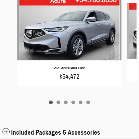
Slide 1 of 6
2026 Acura MDX Base
$54,472
Included Packages & Accessories