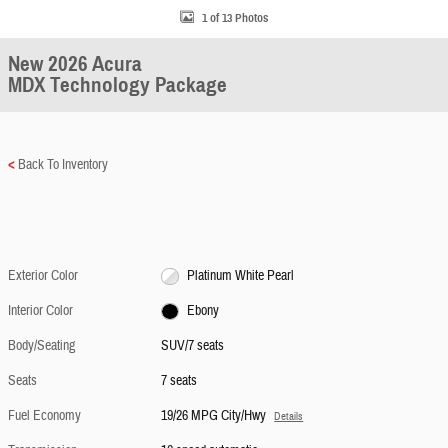
1 of 13 Photos
New 2026 Acura
MDX Technology Package
<
Back To Inventory
Exterior Color
Platinum White Pearl
Interior Color
Ebony
Body/Seating
SUV/7 seats
Seats
7 seats
Fuel Economy
19/26 MPG City/Hwy
Details