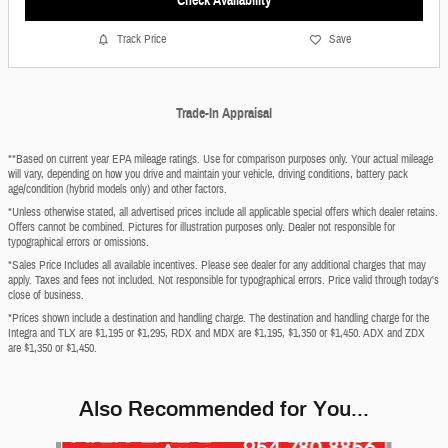
Check Availability
Track Price
Save
Trade-In Appraisal
**Based on current year EPA mileage ratings. Use for comparison purposes only. Your actual mileage
will vary, depending on how you drive and maintain your vehicle, driving conditions, battery pack
age/condition (hybrid models only) and other factors.
*Unless otherwise stated, all advertised prices include all applicable special offers which dealer retains.
Offers cannot be combined. Pictures for illustration purposes only. Dealer not responsible for
typographical errors or omissions.
*Sales Price Includes all available incentives. Please see dealer for any additional charges that may
apply. Taxes and fees not included. Not responsible for typographical errors. Price valid through today's
close of business.
*Prices shown include a destination and handling charge. The destination and handling charge for the
Integra and TLX are $1,195 or $1,295, RDX and MDX are $1,195, $1,350 or $1,450. ADX and ZDX
are $1,350 or $1,450.
Also Recommended for You...