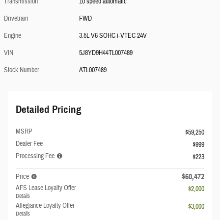
Transmission
10 speed automatic
Drivetrain
FWD
Engine
3.5L V6 SOHC i-VTEC 24V
VIN
5J8YD9H44TL007489
Stock Number
ATL007489
Detailed Pricing
MSRP
$59,250
Dealer Fee
$999
Processing Fee
$223
$60,472
Price
AFS Lease Loyalty Offer
$2,000
Details
Allegiance Loyalty Offer
$3,000
Details