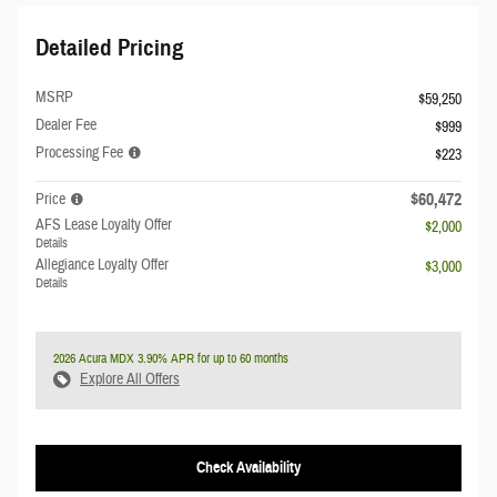
Detailed Pricing
MSRP
$59,250
Dealer Fee
$999
Processing Fee
$223
$60,472
Price
AFS Lease Loyalty Offer
$2,000
Details
Allegiance Loyalty Offer
$3,000
Details
2026 Acura MDX 3.90% APR for up to 60 months
Explore All Offers
Check Availability