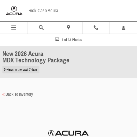
Skip to main content
Rick Case Acura
New 2026 Acura MDX Technology Package SUV Photo 1 of 13
1 of 13 Photos
New 2026 Acura
MDX Technology Package
5 views in the past 7 days
<
Back To Inventory