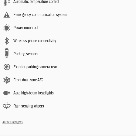
Automatic temperature control
Emergency communication system
Power moonroof
Wireless phone connectivity
Parking sensors
Exterior parking camera rear
Front dual zone A/C
Auto high-beam headlights
Rain sensing wipers
All 32 Highlights