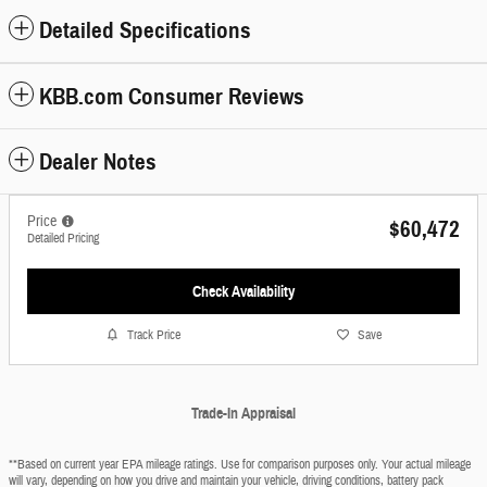
Detailed Specifications
KBB.com Consumer Reviews
Dealer Notes
Price
$60,472
Detailed Pricing
Check Availability
Track Price
Save
Trade-In Appraisal
**Based on current year EPA mileage ratings. Use for comparison purposes only. Your actual mileage
will vary, depending on how you drive and maintain your vehicle, driving conditions, battery pack