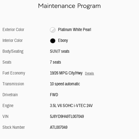
Exterior Color
Platinum White Pearl
Interior Color
Ebony
Body/Seating
SUV/7 seats
Seats
7 seats
Fuel Economy
19/26 MPG City/Hwy
Details
Transmission
10 speed automatic
Drivetrain
FWD
Engine
3.5L V6 SOHC i-VTEC 24V
VIN
5J8YD9H49TL007049
Stock Number
ATL007049