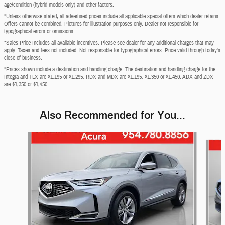
age/condition (hybrid models only) and other factors.
*Unless otherwise stated, all advertised prices include all applicable special offers which dealer retains.
Offers cannot be combined. Pictures for illustration purposes only. Dealer not responsible for
typographical errors or omissions.
*Sales Price Includes all available incentives. Please see dealer for any additional charges that may
apply. Taxes and fees not included. Not responsible for typographical errors. Price valid through today's
close of business.
*Prices shown include a destination and handling charge. The destination and handling charge for the
Integra and TLX are $1,195 or $1,295, RDX and MDX are $1,195, $1,350 or $1,450. ADX and ZDX
are $1,350 or $1,450.
Also Recommended for You...
Slide 1 of 6