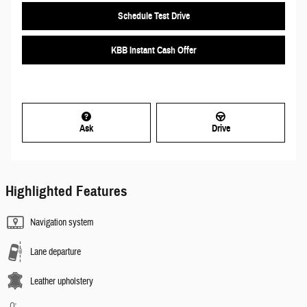
Schedule Test Drive
KBB Instant Cash Offer
Ask
Drive
Highlighted Features
Navigation system
Lane departure
Leather upholstery