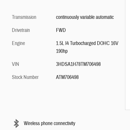
Transmission
continuously variable automatic
Drivetrain
FWD
Engine
1.5L I4 Turbocharged DOHC 16V
190hp
VIN
3HDSA1H78TM706498
Stock Number
ATM706498
Wireless phone connectivity