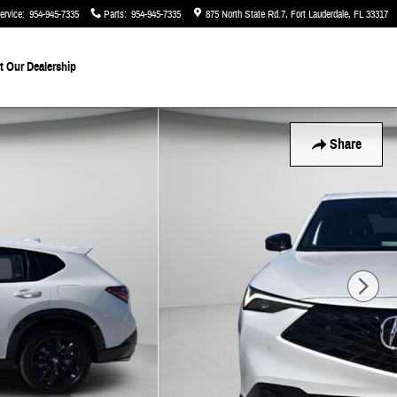
ervice
:
954-945-7335
Parts
:
954-945-7335
875 North State Rd.7
Fort Lauderdale
,
FL
33317
 Our Dealership
Share