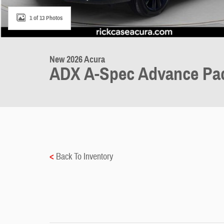
1 of 13 Photos
New 2026 Acura
ADX A-Spec Advance Pa
<
Back To Inventory