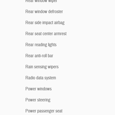
Rear window wiper
Rear window defroster
Rear side impact airbag
Rear seat center armrest
Rear reading lights
Rear anti-roll bar
Rain sensing wipers
Radio data system
Power windows
Power steering
Power passenger seat