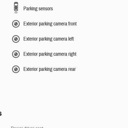
Parking sensors
Exterior parking camera front
Exterior parking camera left
Exterior parking camera right
Exterior parking camera rear
s