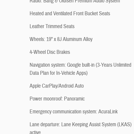
Radio: Bang & Olufsen Premium Audio System
Heated and Ventilated Front Bucket Seats
Leather Trimmed Seats
Wheels: 19" x 8J Aluminum Alloy
4-Wheel Disc Brakes
Navigation system: Google built-in (3-Years Unlimited
Data Plan for In-Vehicle Apps)
Apple CarPlay/Android Auto
Power moonroof: Panoramic
Emergency communication system: AcuraLink
Lane departure: Lane Keeping Assist System (LKAS)
active