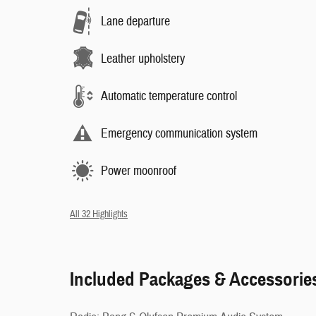
Lane departure
Leather upholstery
Automatic temperature control
Emergency communication system
Power moonroof
All 32 Highlights
Included Packages & Accessorie