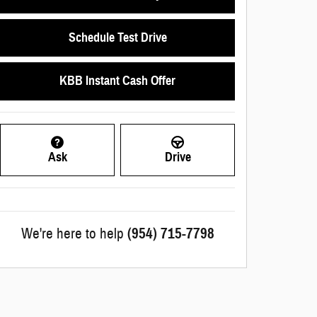
Schedule Test Drive
KBB Instant Cash Offer
Ask
Drive
We're here to help
(954) 715-7798