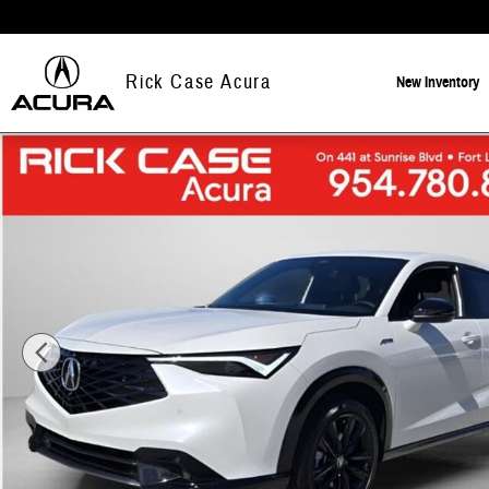
Skip to main content
Rick Case Acura
New
Inventory
New 2026 Acura ADX A-Spec Advance Package SUV Photo 1 of 13