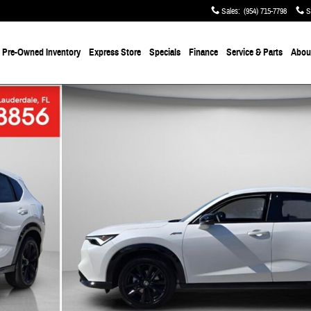
Sales
:
(954) 715-7798
S
Pre-Owned
Inventory
Express Store
Specials
Finance
Service & Parts
About