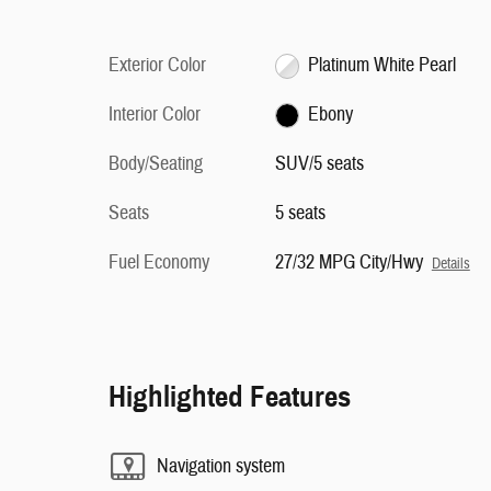
Exterior Color
Platinum White Pearl
Interior Color
Ebony
Body/Seating
SUV/5 seats
Seats
5 seats
Fuel Economy
27/32 MPG City/Hwy
Details
Highlighted Features
Navigation system