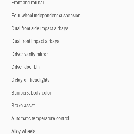
Front anti-roll bar
Four wheel independent suspension
Dual front side impact airbags
Dual front impact airbags
Driver vanity mirror
Driver door bin
Delay-off headlights
Bumpers: body-color
Brake assist
Automatic temperature control
Alloy wheels