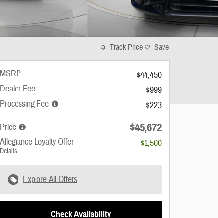
Track Price
Save
MSRP
$44,450
Dealer Fee
$999
Processing Fee
$223
$45,672
Price
Allegiance Loyalty Offer
$1,500
Details
Explore All Offers
Check Availability