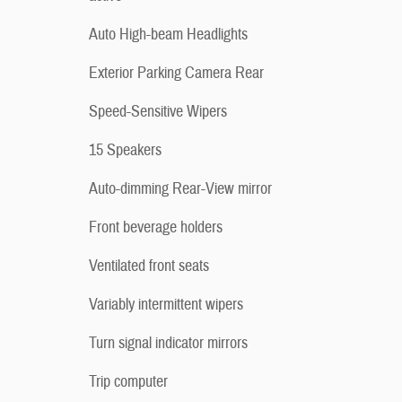
Auto High-beam Headlights
Exterior Parking Camera Rear
Speed-Sensitive Wipers
15 Speakers
Auto-dimming Rear-View mirror
Front beverage holders
Ventilated front seats
Variably intermittent wipers
Turn signal indicator mirrors
Trip computer