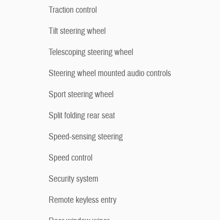
Traction control
Tilt steering wheel
Telescoping steering wheel
Steering wheel mounted audio controls
Sport steering wheel
Split folding rear seat
Speed-sensing steering
Speed control
Security system
Remote keyless entry