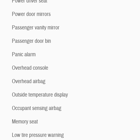
Power driver seat
Power door mirrors
Passenger vanity mirror
Passenger door bin
Panic alarm
Overhead console
Overhead airbag
Outside temperature display
Occupant sensing airbag
Memory seat
Low tire pressure warning