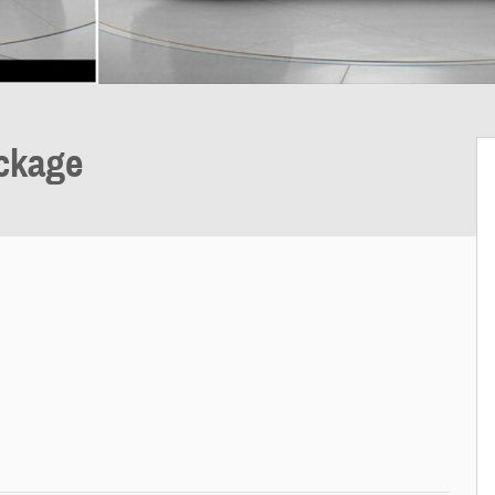
ckage