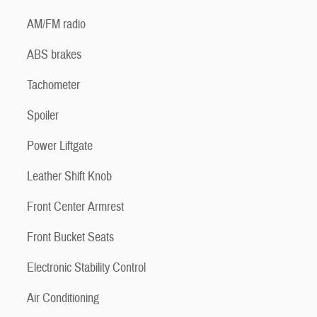
AM/FM radio
ABS brakes
Tachometer
Spoiler
Power Liftgate
Leather Shift Knob
Front Center Armrest
Front Bucket Seats
Electronic Stability Control
Air Conditioning