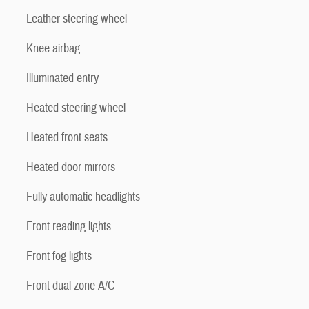
Leather steering wheel
Knee airbag
Illuminated entry
Heated steering wheel
Heated front seats
Heated door mirrors
Fully automatic headlights
Front reading lights
Front fog lights
Front dual zone A/C