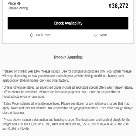
Price
$38,272
Detailed Pricing
Check Availability
Track Price
Save
Trade-In Appraisal
**Based on current year EPA mileage ratings. Use for comparison purposes only. Your actual mileage
will vary, depending on how you drive and maintain your vehicle, driving conditions, battery pack
age/condition (hybrid models only) and other factors.
*Unless otherwise stated, all advertised prices include all applicable special offers which dealer retains.
Offers cannot be combined. Pictures for illustration purposes only. Dealer not responsible for
typographical errors or omissions.
*Sales Price Includes all available incentives. Please see dealer for any additional charges that may
apply. Taxes and fees not included. Not responsible for typographical errors. Price valid through today's
close of business.
*Prices shown include a destination and handling charge. The destination and handling charge for the
Integra and TLX are $1,195 or $1,295, RDX and MDX are $1,195, $1,350 or $1,450. ADX and ZDX
are $1,350 or $1,450.