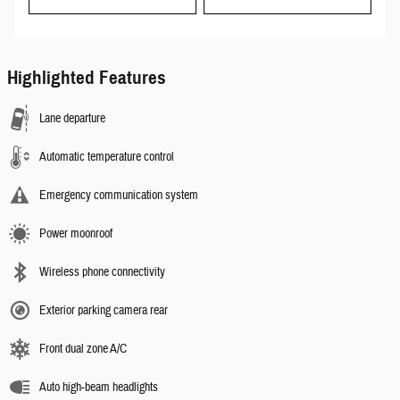
Highlighted Features
Lane departure
Automatic temperature control
Emergency communication system
Power moonroof
Wireless phone connectivity
Exterior parking camera rear
Front dual zone A/C
Auto high-beam headlights