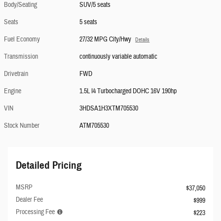
Body/Seating
SUV/5 seats
Seats
5 seats
Fuel Economy
27/32 MPG City/Hwy
Details
Transmission
continuously variable automatic
Drivetrain
FWD
Engine
1.5L I4 Turbocharged DOHC 16V 190hp
VIN
3HDSA1H3XTM705530
Stock Number
ATM705530
Detailed Pricing
MSRP
$37,050
Dealer Fee
$999
Processing Fee
$223