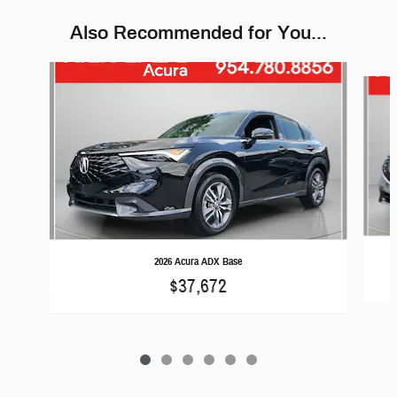
Also Recommended for You...
Slide 1 of 6
2026 Acura ADX Base
$37,672