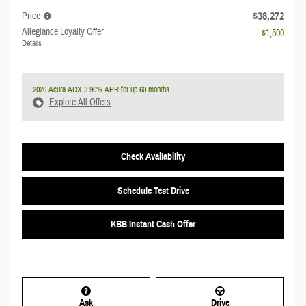
$38,272
Price
Allegiance Loyalty Offer
$1,500
Details
2026 Acura ADX 3.90% APR for up 60 months
Explore All Offers
Check Availability
Schedule Test Drive
KBB Instant Cash Offer
Ask
Drive