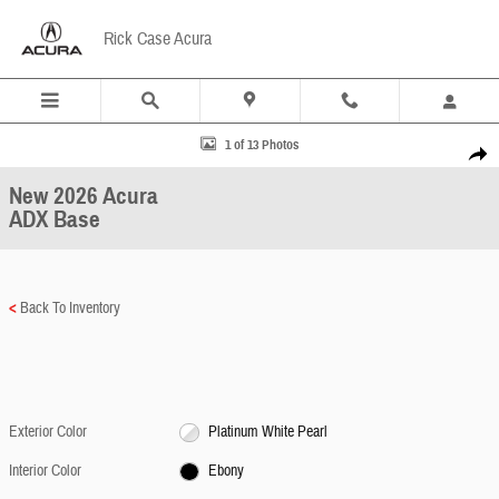
Skip to main content
Rick Case Acura
New 2026 Acura ADX Base SUV Photo 1 of 13
1 of 13 Photos
Share
New 2026 Acura
ADX Base
<
Back To Inventory
Exterior Color
Platinum White Pearl
Interior Color
Ebony