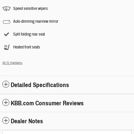
Speed sensitive wipers
Auto-dimming rearview mirror
Split folding rear seat
Heated front seats
All 21 Highlights
Detailed Specifications
KBB.com Consumer Reviews
Dealer Notes