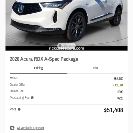
2026 Acura RDX A-Spec Package
Pricing
Info
MSRP
$52,750
Dealer Offer
- $2,564
Dealer Fee
$999
Processing Fee
$223
$51,408
Price
All Available Specials