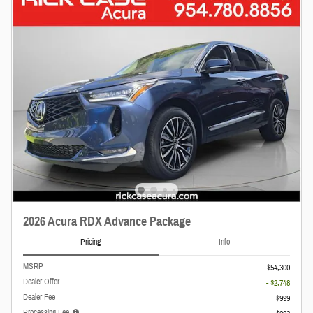
2026 Acura RDX Advance Package
Pricing
Info
MSRP
$54,300
Dealer Offer
- $2,748
Dealer Fee
$999
Processing Fee