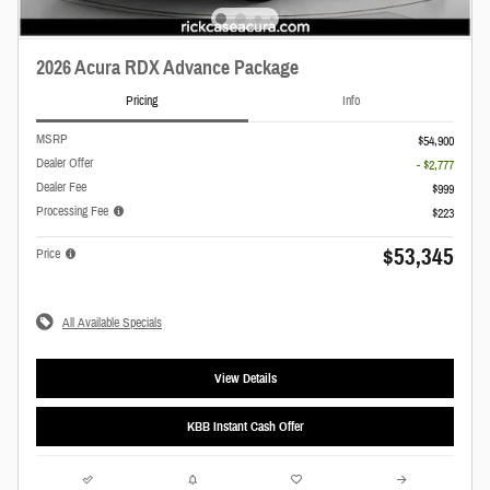
2026 Acura RDX Advance Package
Pricing
Info
MSRP
$54,900
Dealer Offer
- $2,777
Dealer Fee
$999
Processing Fee
$223
$53,345
Price
All Available Specials
View Details
KBB Instant Cash Offer