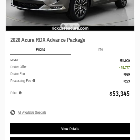
2026 Acura RDX Advance Package
Pricing
Info
MSRP
$54,900
Dealer Offer
- $2,777
Dealer Fee
$999
Processing Fee
$223
$53,345
Price
All Available Specials
View Details