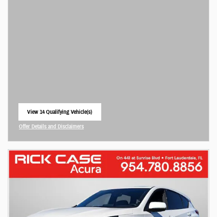
View 14 Qualifying Vehicle(s)
open in same tab
Offer Details and Disclaimers
Open Incentive Modal