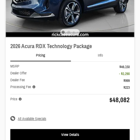
2026 Acura RDX Technology Package
Pricing
Info
MSRP
$49,150
Dealer Offer
- $2,290
Dealer Fee
$999
Processing Fee
$223
$48,082
Price
All Available Specials
View Details