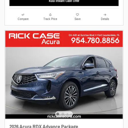
KBB Instant Cash Offer
Compare
Track Price
Save
Details
2026 Acura RDX Advance Package