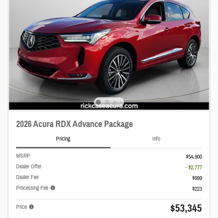
2026 Acura RDX Advance Package
Pricing
Info
MSRP
$54,900
Dealer Offer
- $2,777
Dealer Fee
$999
Processing Fee
$223
$53,345
Price