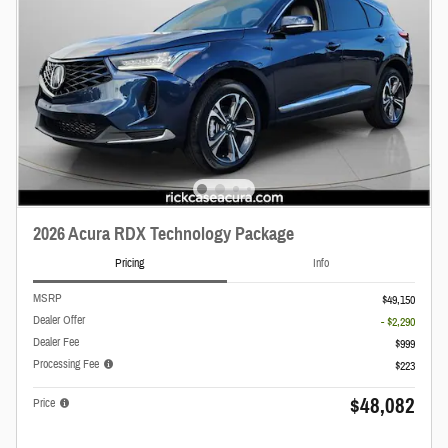
2026 Acura RDX Technology Package
Pricing
Info
MSRP
$49,150
Dealer Offer
- $2,290
Dealer Fee
$999
Processing Fee
$223
$48,082
Price