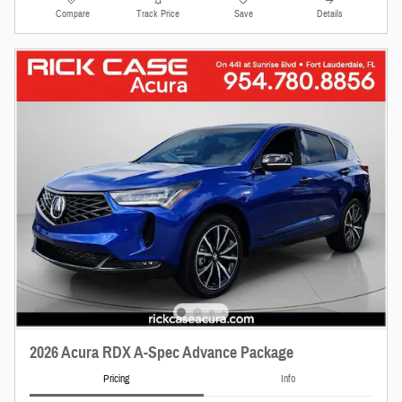
Compare
Track Price
Save
Details
2026 Acura RDX A-Spec Advance Package
Pricing
Info