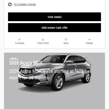
All Available Specials
View Details
KBB Instant Cash Offer
Compare
Track Price
Save
Details
2026 Acura MDX
$
2026 Acura MDX lease starting at
479 per
month for 36 months