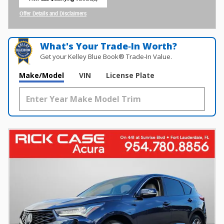
open in same tab
Offer Details and Disclaimers
Open Incentive Modal
What's Your Trade‑In Worth?
Get your Kelley Blue Book® Trade‑In Value.
Make/Model
VIN
License Plate