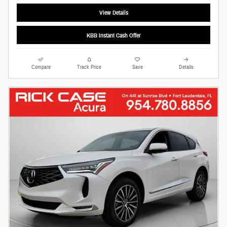
View Details
KBB Instant Cash Offer
Compare
Track Price
Save
Details