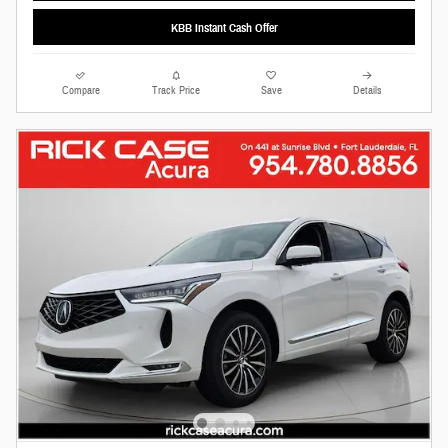
KBB Instant Cash Offer
Compare
Track Price
Save
Details