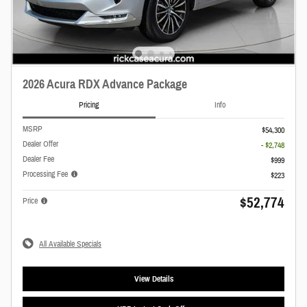
2026 Acura RDX Advance Package
Pricing
Info
MSRP
$54,300
Dealer Offer
- $2,748
Dealer Fee
$999
Processing Fee
$223
$52,774
Price
All Available Specials
View Details