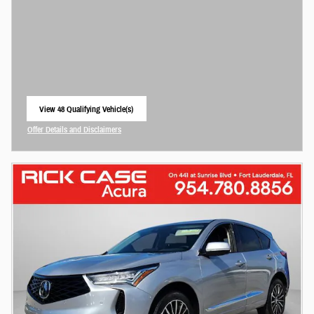
View 48 Qualifying Vehicle(s)
open in same tab
Offer Details and Disclaimers
Open Incentive Modal