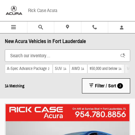
Skip to main content
Rick Case Acura
New Acura Vehicles in Fort Lauderdale
A-Spec Advance Package
SUV
AWD
$50,000 and below
Venti
2
14
14
14
Filter / Sort
2
14 Matching