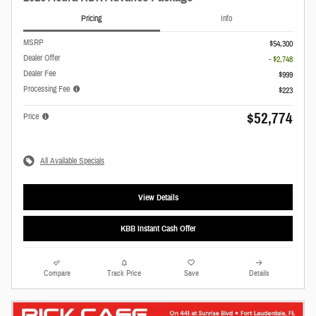
Pricing
Info
MSRP
$54,300
Dealer Offer
- $2,748
Dealer Fee
$999
Processing Fee
$223
$52,774
Price
All Available Specials
View Details
KBB Instant Cash Offer
Compare
Track Price
Save
Details