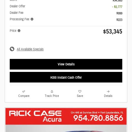
$54,900
Dealer Offer
- $2,777
Dealer Fee
$999
Processing Fee
$223
$53,345
Price
All Available Specials
View Details
KBB Instant Cash Offer
Compare
Track Price
Save
Details