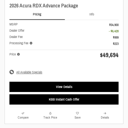
2026 Acura RDX Advance Package
Pricing
Info
MSRP
$54,900
Dealer Offer
- $6,428
Dealer Fee
$999
Processing Fee
$223
$49,694
Price
All Available Specials
View Details
KBB Instant Cash Offer
Compare
Track Price
Save
Details