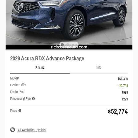
2026 Acura RDX Advance Package
Pricing
Info
MSRP
$54,300
Dealer Offer
- $2,748
Dealer Fee
$999
Processing Fee
$223
$52,774
Price
All Available Specials