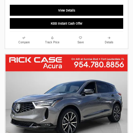
View Details
KBB Instant Cash Offer
Compare
Track Price
Save
Details