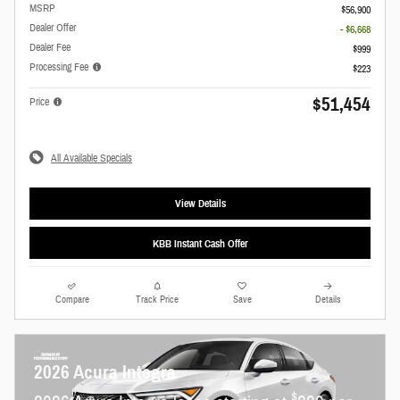
MSRP
$56,900
Dealer Offer
- $6,668
Dealer Fee
$999
Processing Fee
$223
$51,454
Price
All Available Specials
View Details
KBB Instant Cash Offer
Compare
Track Price
Save
Details
2026 Acura Integra
$