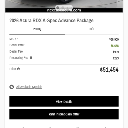
2026 Acura RDX A-Spec Advance Package
Pricing
Info
MSRP
$56,900
Dealer Offer
- $6,668
Dealer Fee
$999
Processing Fee
$223
$51,454
Price
All Available Specials
View Details
KBB Instant Cash Offer