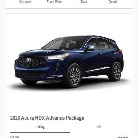
Compare
Track Price
Save
Details
2026 Acura RDX Advance Package
Pricing
Info
MSRP