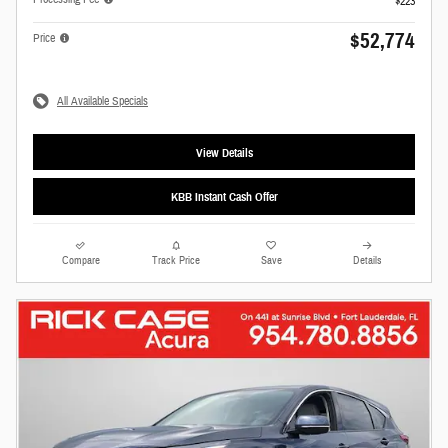
$223
$52,774
Price
All Available Specials
View Details
KBB Instant Cash Offer
Compare
Track Price
Save
Details