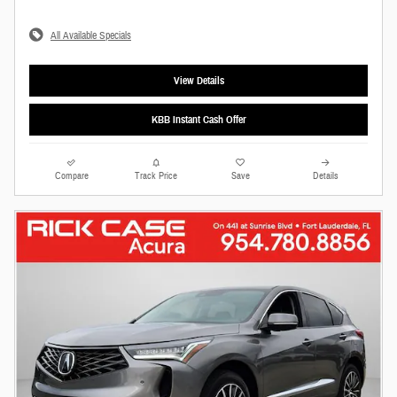
All Available Specials
View Details
KBB Instant Cash Offer
Compare
Track Price
Save
Details