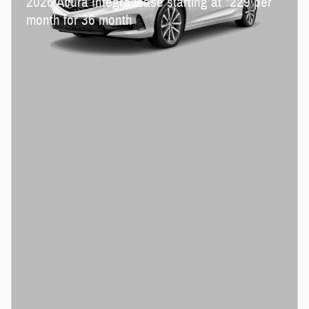
2026 Acura Integra lease starting at
229 per
month for 36 month