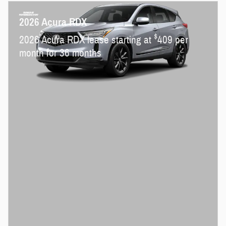
2026 Acura RDX
$
2026 Acura RDX lease starting at
409 per
month for 36 months