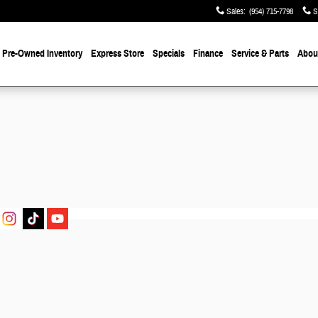
Sales
:
(954) 715-7798
S
Pre-Owned
Inventory
Express Store
Specials
Finance
Service & Parts
About