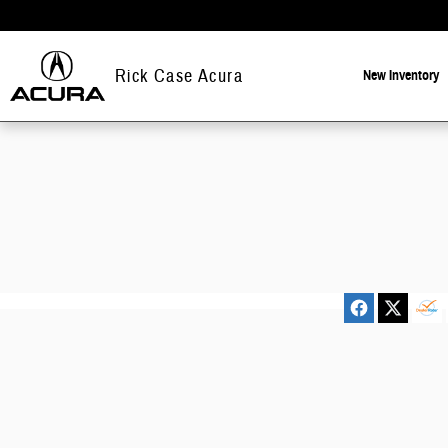
Rick Case Acura
Skip to main content
Rick Case Acura
New
Inventory