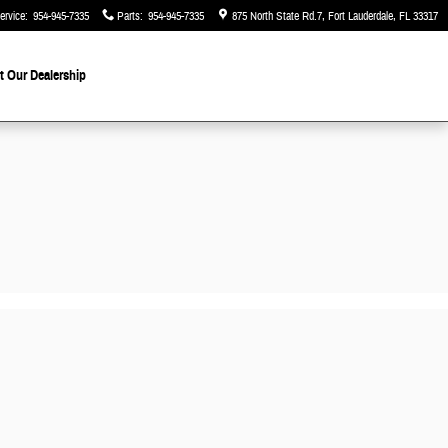
ervice
:
954-945-7335
Parts
:
954-945-7335
875 North State Rd.7
Fort Lauderdale
,
FL
33317
 Our Dealership