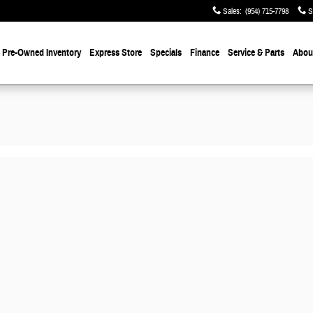
Sales
:
(954) 715-7798
S
Pre-Owned
Inventory
Express Store
Specials
Finance
Service & Parts
About