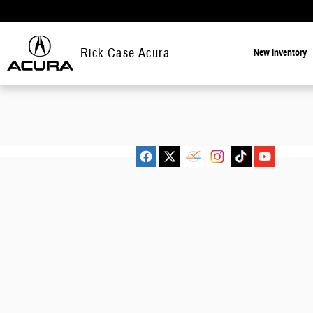
Rick Case Acura
Skip to main content
Rick Case Acura
New
Inventory