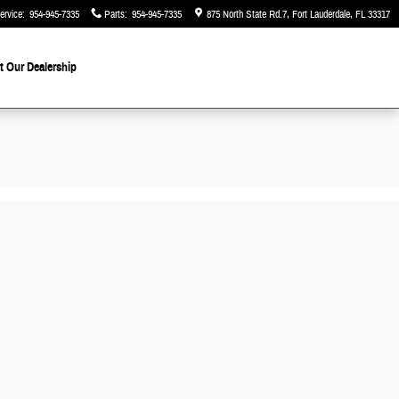
ervice
:
954-945-7335
Parts
:
954-945-7335
875 North State Rd.7
Fort Lauderdale
,
FL
33317
 Our Dealership