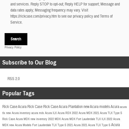
and services. Reply STOP to opt-out; Reply HELP for support; Message and
data rates apply; Messaging frequency may vary. Visit
https://rickcase.com/privacy.htm
to see our privacy policy and Terms of
Service.
Search
Privacy Policy
Subscribe to Our Blog
RSS 2.0
Popular Tags
Rick Case Acura
Rick Case
Rick Case Acura Plantation
new Acura models
Acura
acura
tlx
new Acura inventory
acura mdx
Acura ILX
Acura RDX
2022 Acura
MDX
2021 Acura TLX
Type S
Rick Case Acura MDX
new inventory
2022 MDX
Acura MDX Fort Lauderdale
TLX
ILX
2022 Acura
Acura
MDX
new Acura Models Fort Lauderdale
TLX Type S
2021 Acura
2021 Acura TLX Type S