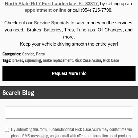
North State Rd.7 Fort Lauderdale, FL 33317
, by setting up an 
appointment online
 or call (954) 715-7798. 
Check out our 
Service Specials
 to save money on the services 
you need...Brakes, Batteries, Tires, Tune-ups, Oil Changes, and 
more.
Keep your vehicle driving smooth the entire year!
Categories
:
Service
,
Parts
Tags
:
brakes
,
squealing
,
brake replacement
,
Rick Case Acura
,
Rick Case
Request More Info
Search Blog
Search Blog
By submitting this form, I understand that Rick Case Acura may contact me via
phone, SMS messaging, and/or email with offers or information about products