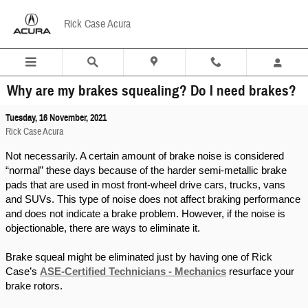
Skip to main content
Rick Case Acura
Why are my brakes squealing? Do I need brakes?
Tuesday, 16 November, 2021
Rick Case Acura
Not necessarily. A certain amount of brake noise is considered 
“normal” these days because of the harder semi-metallic brake 
pads that are used in most front-wheel drive cars, trucks, vans 
and SUVs. This type of noise does not affect braking performance 
and does not indicate a brake problem. However, if the noise is 
objectionable, there are ways to eliminate it.
Brake squeal might be eliminated just by having one of Rick 
Case’s 
ASE-Certified Technicians - Mechanics
 resurface your 
brake rotors.