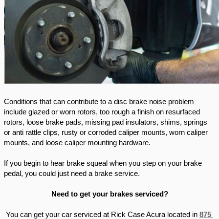
Conditions that can contribute to a disc brake noise problem 
include glazed or worn rotors, too rough a finish on resurfaced 
rotors, loose brake pads, missing pad insulators, shims, springs 
or anti rattle clips, rusty or corroded caliper mounts, worn caliper 
mounts, and loose caliper mounting hardware. 
If you begin to hear brake squeal when you step on your brake 
pedal, you could just need a brake service. 
Need to get your brakes serviced?
You can get your car serviced at Rick Case Acura located in 
875 