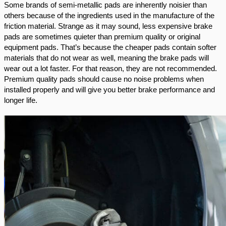
Some brands of semi-metallic pads are inherently noisier than 
others because of the ingredients used in the manufacture of the 
friction material. Strange as it may sound, less expensive brake 
pads are sometimes quieter than premium quality or original 
equipment pads. That’s because the cheaper pads contain softer 
materials that do not wear as well, meaning the brake pads will 
wear out a lot faster. For that reason, they are not recommended. 
Premium quality pads should cause no noise problems when 
installed properly and will give you better brake performance and 
longer life.