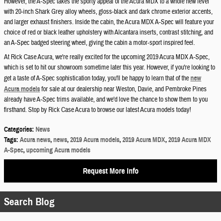
However, the A-Spec takes the sporty appeal of the Acura MDX to a whole new level
with 20-inch Shark Grey alloy wheels, gloss-black and dark chrome exterior accents,
and larger exhaust finishers. Inside the cabin, the Acura MDX A-Spec will feature your
choice of red or black leather upholstery with Alcantara inserts, contrast stitching, and
an A-Spec badged steering wheel, giving the cabin a motor-sport inspired feel.
At Rick Case Acura, we're really excited for the upcoming 2019 Acura MDX A-Spec,
which is set to hit our showroom sometime later this year. However, if you're looking to
get a taste of A-Spec sophistication today, you'll be happy to learn that of the
new
Acura models
for sale at our dealership near Weston, Davie, and Pembroke Pines
already have A-Spec trims available, and we'd love the chance to show them to you
firsthand. Stop by Rick Case Acura to browse our latest Acura models today!
Categories
:
News
Tags
:
Acura news
,
news
,
2019 Acura models
,
2019 Acura MDX
,
2019 Acura MDX
A-Spec
,
upcoming Acura models
Request More Info
Search Blog