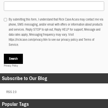
Search Blog
By submitting this form, I understand that Rick Case Acura may contact me via
phone, SMS messaging, and/or email with offers or information about products
and services. Reply STOP to opt-out; Reply HELP for support; Message and
data rates apply; Messaging frequency may vary. Visit
https://rickcase.com/privacy.htm
to see our privacy policy and Terms of
Service.
Search
Privacy Policy
Subscribe to Our Blog
RSS 2.0
Popular Tags