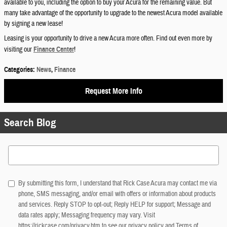
available to you, including the option to buy your Acura for the remaining value. But
many take advantage of the opportunity to upgrade to the newest Acura model available
by signing a new lease!
Leasing is your opportunity to drive a new Acura more often. Find out even more by
visiting our
Finance Center
!
Categories
:
News
,
Finance
Request More Info
Search Blog
Search Blog
By submitting this form, I understand that Rick Case Acura may contact me via
phone, SMS messaging, and/or email with offers or information about products
and services. Reply STOP to opt-out; Reply HELP for support; Message and
data rates apply; Messaging frequency may vary. Visit
https://rickcase.com/privacy.htm
to see our privacy policy and Terms of