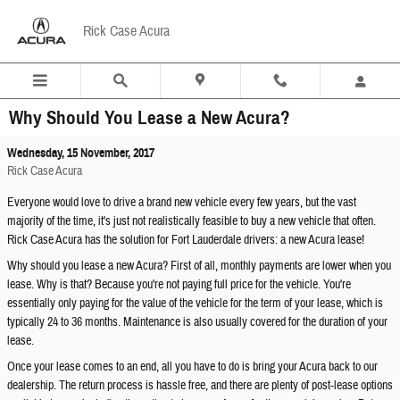
Skip to main content
Rick Case Acura
Why Should You Lease a New Acura?
Wednesday, 15 November, 2017
Rick Case Acura
Everyone would love to drive a brand new vehicle every few years, but the vast
majority of the time, it's just not realistically feasible to buy a new vehicle that often.
Rick Case Acura has the solution for Fort Lauderdale drivers: a new Acura lease!
Why should you lease a new Acura? First of all, monthly payments are lower when you
lease. Why is that? Because you're not paying full price for the vehicle. You're
essentially only paying for the value of the vehicle for the term of your lease, which is
typically 24 to 36 months. Maintenance is also usually covered for the duration of your
lease.
Once your lease comes to an end, all you have to do is bring your Acura back to our
dealership. The return process is hassle free, and there are plenty of post-lease options