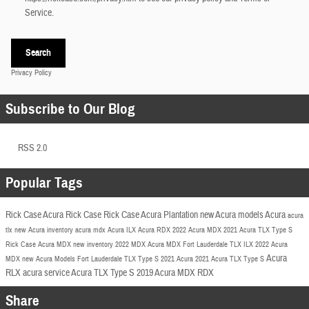
Service.
Search
Privacy Policy
Subscribe to Our Blog
RSS 2.0
Popular Tags
Rick Case Acura
Rick Case
Rick Case Acura Plantation
new Acura models
Acura
acura
tlx
new Acura inventory
acura mdx
Acura ILX
Acura RDX
2022 Acura
MDX
2021 Acura TLX
Type S
Rick Case Acura MDX
new inventory
2022 MDX
Acura MDX Fort Lauderdale
TLX
ILX
2022 Acura
Acura
MDX
new Acura Models Fort Lauderdale
TLX Type S
2021 Acura
2021 Acura TLX Type S
RLX
acura service
Acura TLX Type S
2019 Acura MDX
RDX
Share