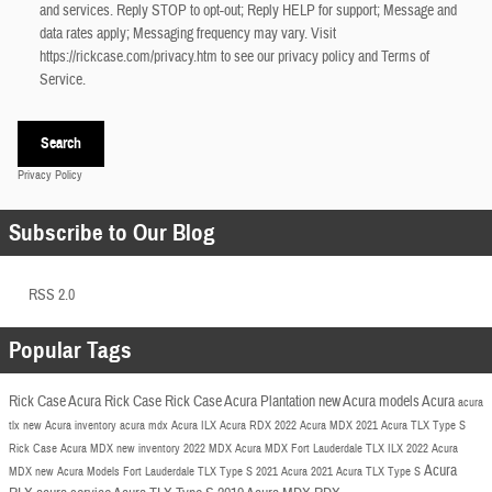
and services. Reply STOP to opt-out; Reply HELP for support; Message and
data rates apply; Messaging frequency may vary. Visit
https://rickcase.com/privacy.htm
to see our privacy policy and Terms of
Service.
Search
Privacy Policy
Subscribe to Our Blog
RSS 2.0
Popular Tags
Rick Case Acura
Rick Case
Rick Case Acura Plantation
new Acura models
Acura
acura
tlx
new Acura inventory
acura mdx
Acura ILX
Acura RDX
2022 Acura
MDX
2021 Acura TLX
Type S
Rick Case Acura MDX
new inventory
2022 MDX
Acura MDX Fort Lauderdale
TLX
ILX
2022 Acura
Acura
MDX
new Acura Models Fort Lauderdale
TLX Type S
2021 Acura
2021 Acura TLX Type S