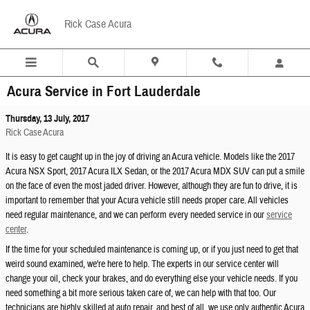
Skip to main content
Rick Case Acura
Acura Service in Fort Lauderdale
Thursday, 13 July, 2017
Rick Case Acura
It is easy to get caught up in the joy of driving an Acura vehicle. Models like the 2017
Acura NSX Sport, 2017 Acura ILX Sedan, or the 2017 Acura MDX SUV can put a smile
on the face of even the most jaded driver. However, although they are fun to drive, it is
important to remember that your Acura vehicle still needs proper care. All vehicles
need regular maintenance, and we can perform every needed service in our
service
center
.
If the time for your scheduled maintenance is coming up, or if you just need to get that
weird sound examined, we're here to help. The experts in our service center will
change your oil, check your brakes, and do everything else your vehicle needs. If you
need something a bit more serious taken care of, we can help with that too. Our
technicians are highly skilled at auto repair, and best of all, we use only authentic Acura