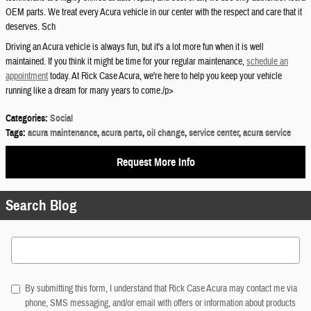
OEM parts. We treat every Acura vehicle in our center with the respect and care that it
deserves. Sch
Driving an Acura vehicle is always fun, but it's a lot more fun when it is well
maintained. If you think it might be time for your regular maintenance,
schedule an
appointment
today. At Rick Case Acura, we're here to help you keep your vehicle
running like a dream for many years to come./p>
Categories
:
Social
Tags
:
acura maintenance
,
acura parts
,
oil change
,
service center
,
acura service
Request More Info
Search Blog
Search Blog
By submitting this form, I understand that Rick Case Acura may contact me via
phone, SMS messaging, and/or email with offers or information about products